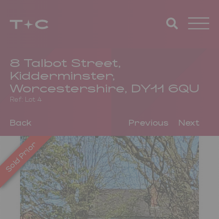
Toggle
naviga
8 Talbot Street,
Kidderminster,
Worcestershire, DY11 6QU
Ref: Lot 4
Back
Previous
Next
Previous
Ne