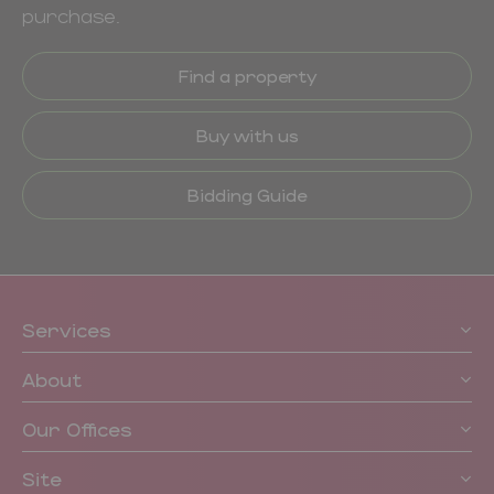
purchase.
Find a property
Buy with us
Bidding Guide
Services
About
Our Offices
Site