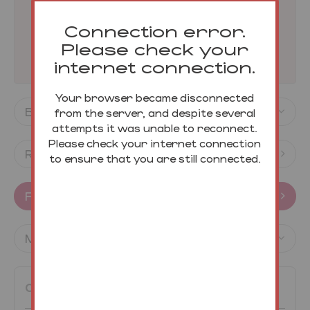
A problem with your internet
Connection error.
connection has been detected.
Please check your
We'll reconnect you as soon as we can.
internet connection.
Your browser became disconnected
Bidding History
0 Bids
from the server, and despite several
attempts it was unable to reconnect.
Please check your internet connection
Registration Guide
to ensure that you are still connected.
Finance available on this property
Make an enquiry / offer
Contact agent