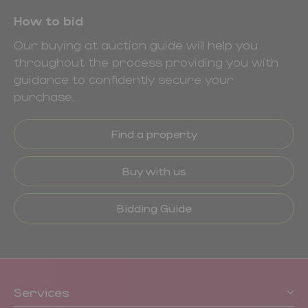
How to bid
Our buying at auction guide will help you
throughout the process providing you with
guidance to confidently secure your
purchase.
Find a property
Buy with us
Bidding Guide
Services