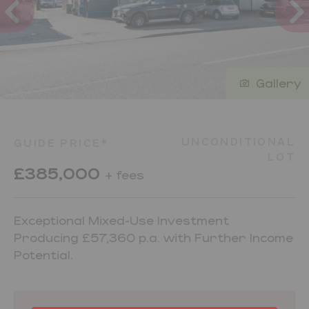
Gallery
UNCONDITIONAL
GUIDE PRICE*
LOT
£385,000
+ fees
Exceptional Mixed-Use Investment
Producing £57,360 p.a. with Further Income
Potential.