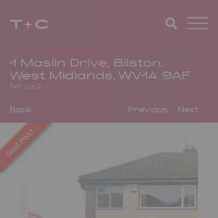
Toggle
naviga
1 Maslin Drive, Bilston,
West Midlands, WV14 9AF
Ref: Lot 2
Back
Previous
Next
Previous
Ne